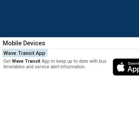
Mobile Devices
Wave Transit App
Get
Wave Transit
App to keep up to date with bus
timetables and service alert information.